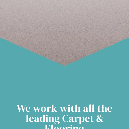
We work with all the
leading Carpet &
Flooring