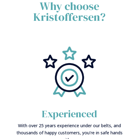
Why choose
Kristoffersen?
Experienced
With over 25 years experience under our belts, and
thousands of happy customers, you’re in safe hands