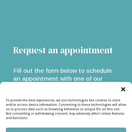
Request an appointment
Fill out the form below to schedule
an appointment with one of our
flooring experts. We offer in-store &
at-home consultations for all flooring
To provide the best experiences, we use technologies like cookies to store
types.
and/or access device information. Consenting to these technologies will allow
us to process data such as browsing behaviour or unique IDs on this site.
Not consenting or withdrawing consent, may adversely affect certain features
and functions.