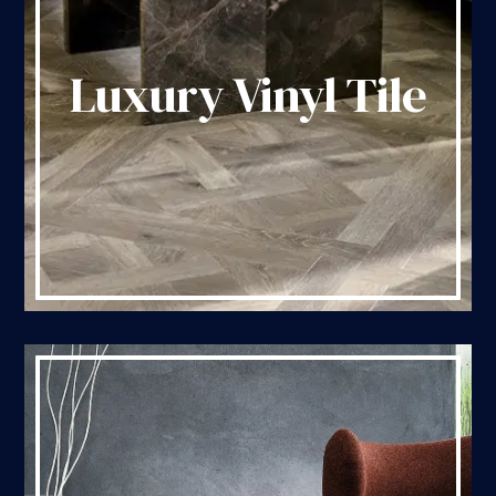
Luxury Vinyl Tile