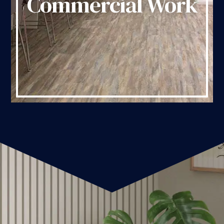
Commercial Work