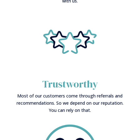
with us.
Trustworthy
Most of our customers come through referrals and
recommendations. So we depend on our reputation.
You can rely on that.