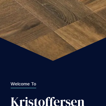
Welcome To
Kristoffersen