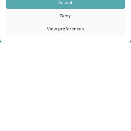
Accept
Deny
View preferences
1
Name
(Required)
First
Last
Phone