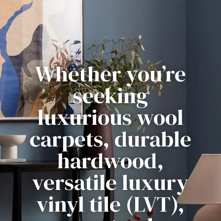
Whether you’re
seeking
luxurious wool
carpets, durable
hardwood,
versatile luxury
vinyl tile (LVT),