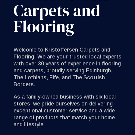
Carpets and
Flooring
Welcome to Kristoffersen Carpets and
Flooring! We are your trusted local experts
with over 30 years of experience in flooring
and carpets, proudly serving Edinburgh,
The Lothians, Fife, and The Scottish
Borders.
As a family-owned business with six local
stores, we pride ourselves on delivering
exceptional customer service and a wide
range of products that match your home
and lifestyle.