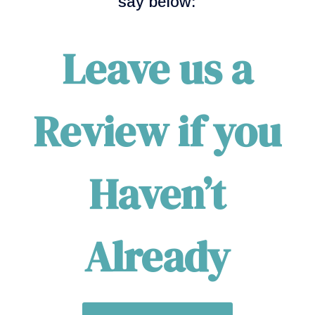
say below:
Leave us a
Review if you
Haven’t
Already