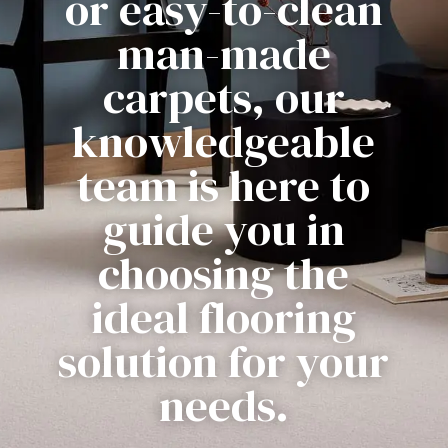
or easy-to-clean
man-made
carpets, our
knowledgeable
team is here to
guide you in
choosing the
ideal flooring
solution for your
needs.