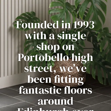
Founded in 1993
with a single
shop on
Portobello high
street, we’ve
been fitting
fantastic floors
around