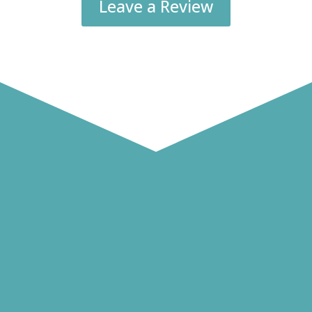
Leave a Review