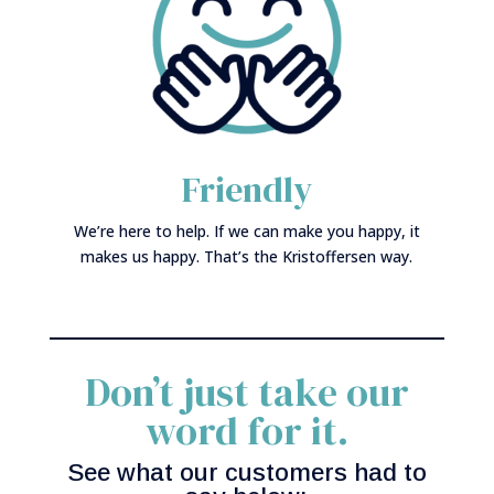
Friendly
We’re here to help. If we can make you happy, it
makes us happy. That’s the Kristoffersen way.
Don’t just take our
word for it.
See what our customers had to