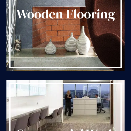
Wooden Flooring