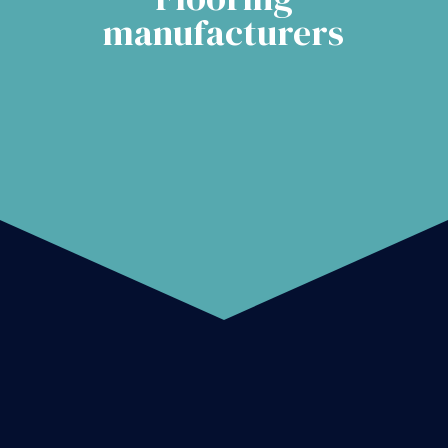
manufacturers