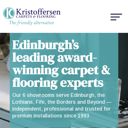
Edinburgh’s
leading award-
winning carpet &
flooring experts
Our 6 showrooms serve Edinburgh, the
Lothians, Fife, the Borders and Beyond —
independent, professional and trusted for
premium installations since 1993