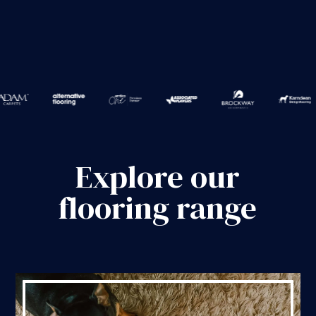
Explore our
flooring range