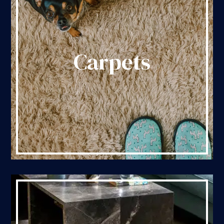
Carpets