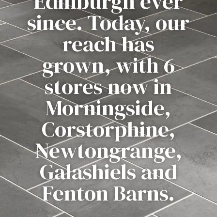
Edinburgh ever
since. Today, our
reach has
grown, with 6
stores now in
Morningside,
Corstorphine,
Newtongrange,
Galashiels and
Fenton Barns.