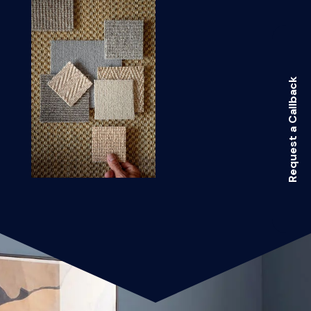
Request a Callback