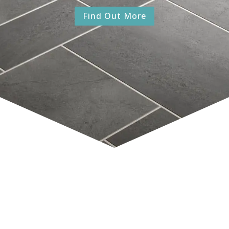
Find Out More