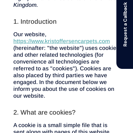
Kingdom.
Request a Callback
1. Introduction
Our website,
https://www.kristoffersencarpets.com
(hereinafter: "the website") uses cookies
and other related technologies (for
convenience all technologies are
referred to as "cookies"). Cookies are
also placed by third parties we have
engaged. In the document below we
inform you about the use of cookies on
our website.
2. What are cookies?
A cookie is a small simple file that is
sent along with pages of this website