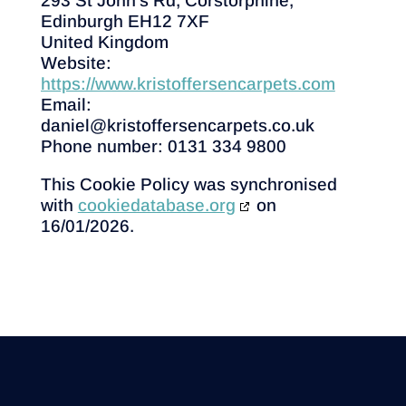
293 St John's Rd, Corstorphine,
Edinburgh EH12 7XF
United Kingdom
Website:
https://www.kristoffersencarpets.com
Email:
daniel@
kristoffersencarpets.co.uk
Phone number: 0131 334 9800
This Cookie Policy was synchronised
with
cookiedatabase.org
on
16/01/2026.