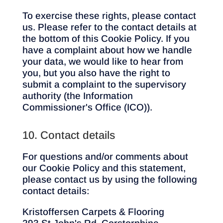
To exercise these rights, please contact
us. Please refer to the contact details at
the bottom of this Cookie Policy. If you
have a complaint about how we handle
your data, we would like to hear from
you, but you also have the right to
submit a complaint to the supervisory
authority (the Information
Commissioner's Office (ICO)).
10. Contact details
For questions and/or comments about
our Cookie Policy and this statement,
please contact us by using the following
contact details:
Kristoffersen Carpets & Flooring