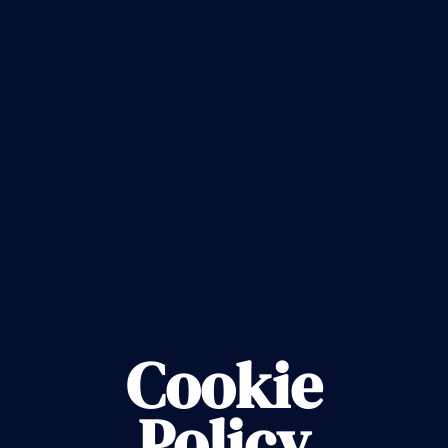
Cookie
Policy