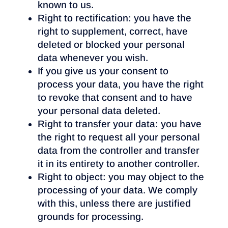
known to us.
Right to rectification: you have the
right to supplement, correct, have
deleted or blocked your personal
data whenever you wish.
If you give us your consent to
process your data, you have the right
to revoke that consent and to have
your personal data deleted.
Right to transfer your data: you have
the right to request all your personal
data from the controller and transfer
it in its entirety to another controller.
Right to object: you may object to the
processing of your data. We comply
with this, unless there are justified
grounds for processing.