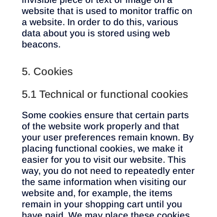
website that is used to monitor traffic on
a website. In order to do this, various
data about you is stored using web
beacons.
5. Cookies
5.1 Technical or functional cookies
Some cookies ensure that certain parts
of the website work properly and that
your user preferences remain known. By
placing functional cookies, we make it
easier for you to visit our website. This
way, you do not need to repeatedly enter
the same information when visiting our
website and, for example, the items
remain in your shopping cart until you
have paid. We may place these cookies