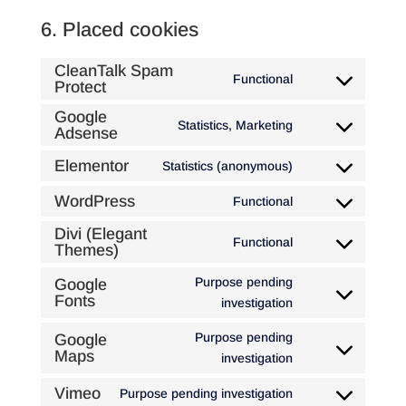
6. Placed cookies
CleanTalk Spam
Functional
Protect
Consent
to
Google
Statistics, Marketing
service
Adsense
Consent
cleantalk-
to
Elementor
Statistics (anonymous)
spam-
Consent
service
protect
to
google-
WordPress
Functional
Consent
service
adsense
to
Divi (Elegant
elementor
Functional
Themes)
Consent
service
to
wordpress
Purpose pending
Google
service
Fonts
Consent
investigation
divi-
to
(elegant-
Purpose pending
Google
service
Maps
themes)
Consent
investigation
google-
to
fonts
Vimeo
Purpose pending investigation
service
Consent