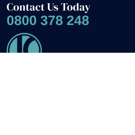
Contact Us Today
0800 378 248
1
Name
(Required)
Flooring
First
Last
Solutions
Carpets
Phone
Luxury Vinyl Tiles
Wooden Flooring
Stair Carpet Runners