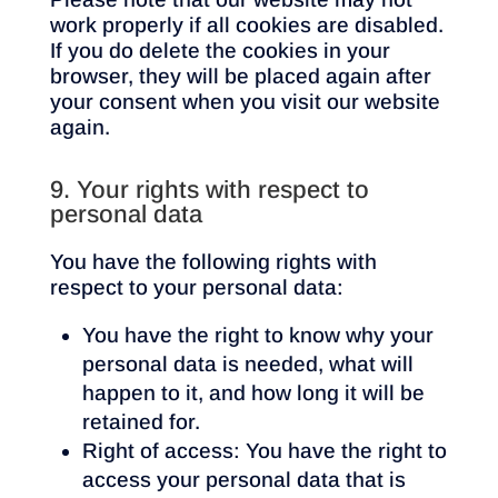
work properly if all cookies are disabled.
If you do delete the cookies in your
browser, they will be placed again after
your consent when you visit our website
again.
9. Your rights with respect to
personal data
You have the following rights with
respect to your personal data:
You have the right to know why your
personal data is needed, what will
happen to it, and how long it will be
retained for.
Right of access: You have the right to
access your personal data that is