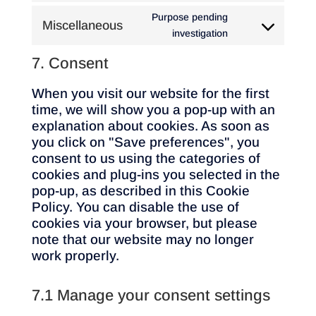
google-
to
Purpose pending
Miscellaneous
maps
service
Consent
investigation
vimeo
to
7. Consent
service
miscellaneous
When you visit our website for the first
time, we will show you a pop-up with an
explanation about cookies. As soon as
you click on "Save preferences", you
consent to us using the categories of
cookies and plug-ins you selected in the
pop-up, as described in this Cookie
Policy. You can disable the use of
cookies via your browser, but please
note that our website may no longer
work properly.
7.1 Manage your consent settings