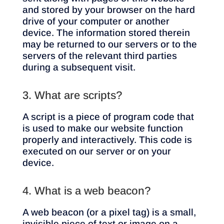
and stored by your browser on the hard
drive of your computer or another
device. The information stored therein
may be returned to our servers or to the
servers of the relevant third parties
during a subsequent visit.
3. What are scripts?
A script is a piece of program code that
is used to make our website function
properly and interactively. This code is
executed on our server or on your
device.
4. What is a web beacon?
A web beacon (or a pixel tag) is a small,
invisible piece of text or image on a