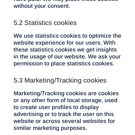
without your consent.
5.2 Statistics cookies
We use statistics cookies to optimize the
website experience for our users. With
these statistics cookies we get insights
in the usage of our website. We ask your
permission to place statistics cookies.
5.3 Marketing/Tracking cookies
Marketing/Tracking cookies are cookies
or any other form of local storage, used
to create user profiles to display
advertising or to track the user on this
website or across several websites for
similar marketing purposes.