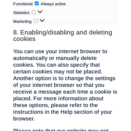
Functional
Functional
Always active
Statistics
Statistics
Marketing
Marketing
8. Enabling/disabling and deleting
cookies
You can use your internet browser to
automatically or manually delete
cookies. You can also specify that
certain cookies may not be placed.
Another option is to change the settings
of your internet browser so that you
receive a message each time a cookie is
placed. For more information about
these options, please refer to the
instructions in the Help section of your
browser.
Please note that our website may not