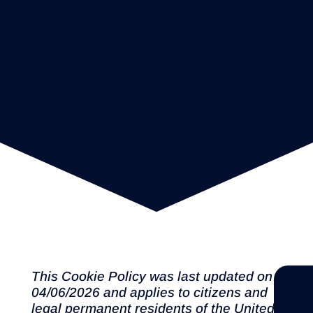
This Cookie Policy was last updated on
04/06/2026 and applies to citizens and
legal permanent residents of the United