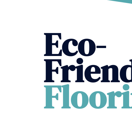
Eco-
Frien
Floor