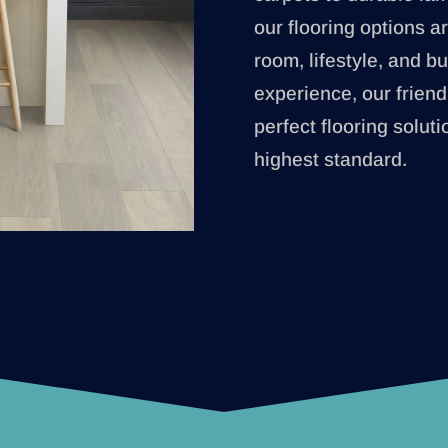
our flooring options ar
room, lifestyle, and b
experience, our friend
perfect flooring soluti
highest standard.