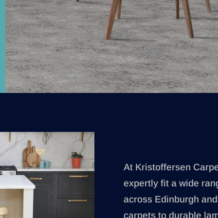
At Kristoffersen Carp
expertly fit a wide ran
across Edinburgh and 
carpets to durable lami