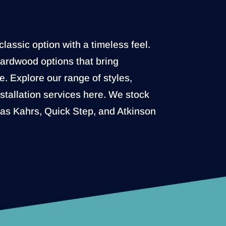
lassic option with a timeless feel.
hardwood options that bring
. Explore our range of styles,
nstallation services here. We stock
 as Kahrs, Quick Step, and Atkinson