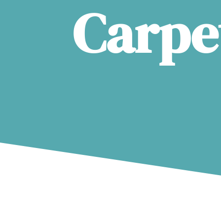
Carpe