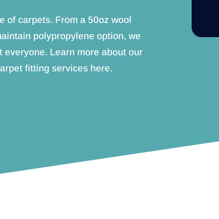
e of carpets. From a 50oz wool
maintain polypropylene option, we
t everyone. Learn more about our
arpet fitting services here.