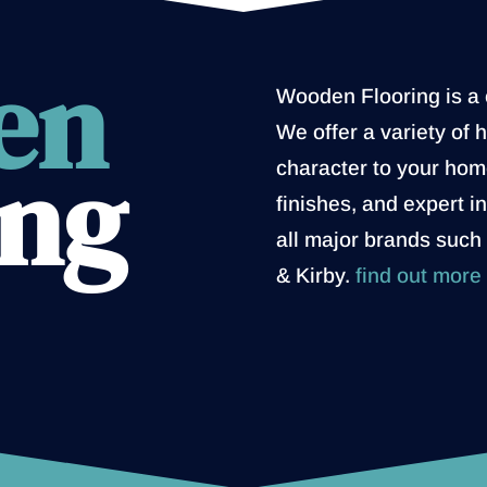
en
Wooden Flooring is a c
We offer a variety of 
ing
character to your home
finishes, and expert i
all major brands such
& Kirby.
find out more