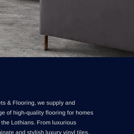
ets & Flooring, we supply and
ge of high-quality flooring for homes
the Lothians. From luxurious
nate and stylish luxury vinyl tiles,