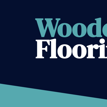
Wood
Floor