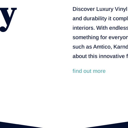
y
Discover Luxury Vinyl T
and durability it com
interiors. With endles
something for everyon
such as Amtico, Karn
about this innovative 
find out more