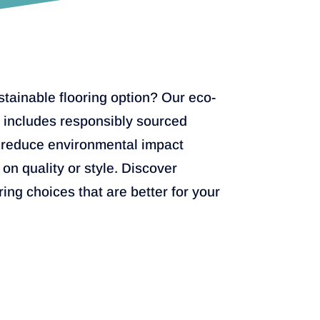
stainable flooring option? Our eco-
e includes responsibly sourced
 reduce environmental impact
on quality or style. Discover
ring choices that are better for your