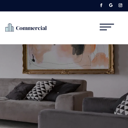
Commercial