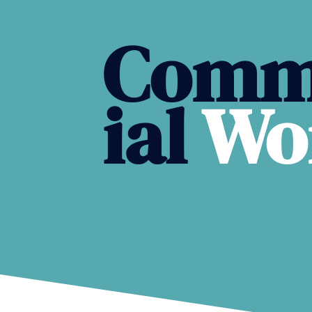
Comm
ial
Wo