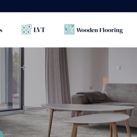
LVT
s
Wooden Flooring