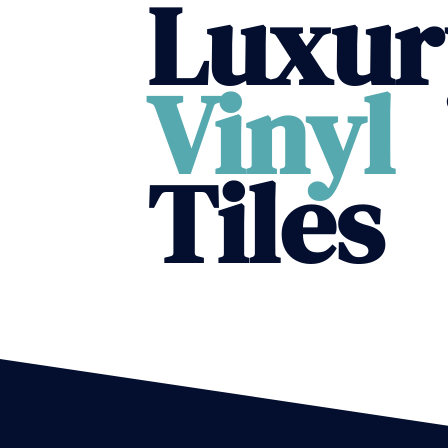
Luxur
Vinyl
Tiles