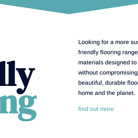
Looking for a more su
friendly flooring rang
dly
materials designed to
without compromising 
ing
beautiful, durable floo
home and the planet.
find out more