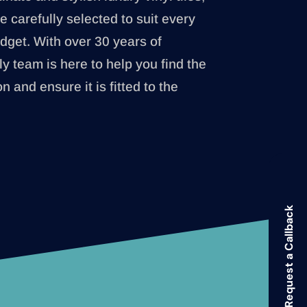
e carefully selected to suit every
udget. With over 30 years of
ly team is here to help you find the
on and ensure it is fitted to the
Request a Callback