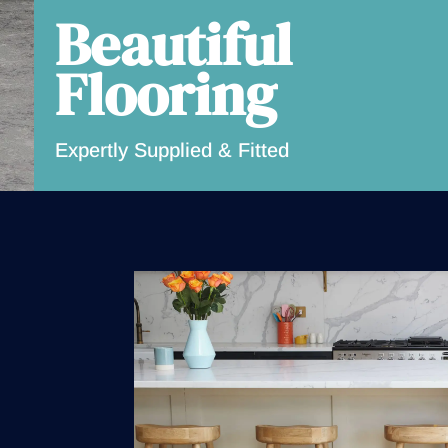
Beautiful
Flooring
Expertly Supplied & Fitted