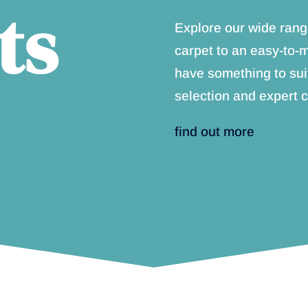
ts
Explore our wide rang
carpet to an easy-to-
have something to sui
selection and expert c
find out more