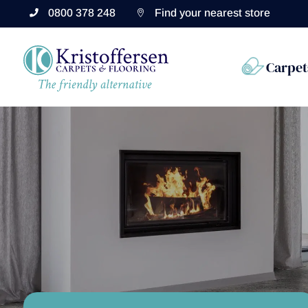
0800 378 248
Find your nearest store


Carpet