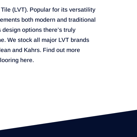
ile (LVT). Popular for its versatility
plements both modern and traditional
s design options there’s truly
e. We stock all major LVT brands
dean and Kahrs. Find out more
flooring here.