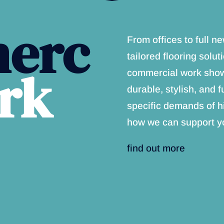
erc
From offices to full 
tailored flooring solut
rk
commercial work showc
durable, stylish, and f
specific demands of h
how we can support yo
find out more