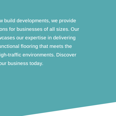
new build developments, we provide
ions for businesses of all sizes. Our
ases our expertise in delivering
unctional flooring that meets the
igh-traffic environments. Discover
ur business today.