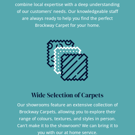
combine local expertise with a deep understanding
of our customers’ needs. Our knowledgeable staff
are always ready to help you find the perfect
Brockway Carpet for your home.
Wide Selection of Carpets
Our showrooms feature an extensive collection of
Brockway Carpets, allowing you to explore their
range of colours, textures, and styles in person.
Can’t make it to the showroom? We can bring it to
you with our at home service.