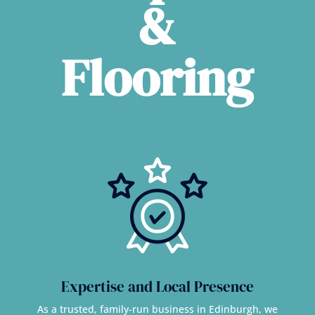
&
Flooring
Expertise and Local Presence
As a trusted, family-run business in Edinburgh, we