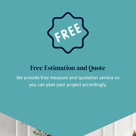
Free Estimation and Quote
We provide free measure and quotation service so
you can plan your project accordingly.