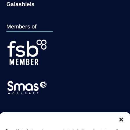
Galashiels
Members of