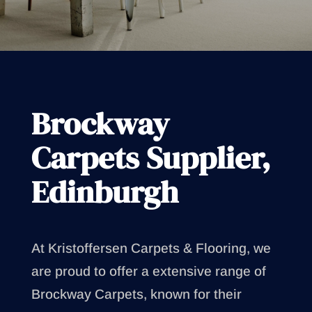
Brockway
Carpets Supplier,
Edinburgh
At Kristoffersen Carpets & Flooring, we
are proud to offer a extensive range of
Brockway Carpets, known for their