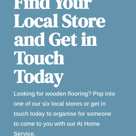
Find Your
Local Store
and Get in
Touch
Today
Looking for wooden flooring? Pop into
one of our six local stores or get in
touch today to organise for someone
to come to you with our At Home
Service.