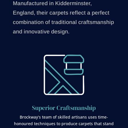
Manufactured in Kidderminster,
England, their carpets reflect a perfect
combination of traditional craftsmanship
and innovative design.
Superior Craftsmanship
Brockway’s team of skilled artisans uses time-
honoured techniques to produce carpets that stand