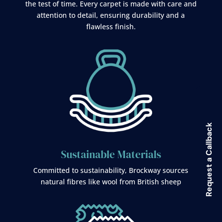
the test of time. Every carpet is made with care and
attention to detail, ensuring durability and a
flawless finish.
Request a Callback
Sustainable Materials
Committed to sustainability, Brockway sources
natural fibres like wool from British sheep