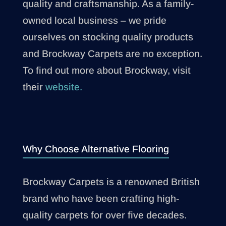
quality and craftsmanship. As a family-
owned local business – we pride
ourselves on stocking quality products
and Brockway Carpets are no exception.
To find out more about Brockway, visit
their
website.
Why Choose Alternative Flooring
Brockway Carpets is a renowned British
brand who have been crafting high-
quality carpets for over five decades.