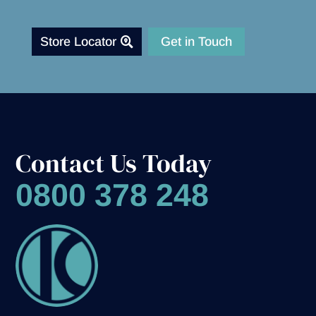
Store Locator
Get in Touch
Contact Us Today
0800 378 248