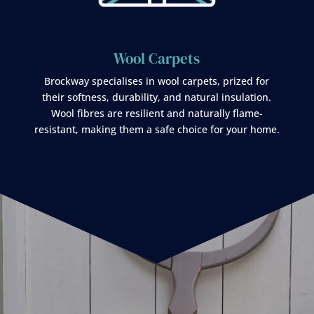
Wool Carpets
Brockway specialises in wool carpets, prized for
their softness, durability, and natural insulation.
Wool fibres are resilient and naturally flame-
resistant, making them a safe choice for your home.