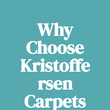
Why
Choose
Kristoffe
rsen
Carpets