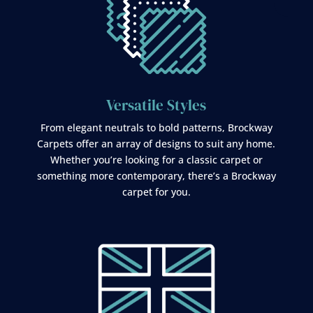
Versatile Styles
From elegant neutrals to bold patterns, Brockway
Carpets offer an array of designs to suit any home.
Whether you’re looking for a classic carpet or
something more contemporary, there’s a Brockway
carpet for you.