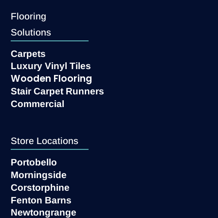
Flooring
Solutions
Carpets
Luxury Vinyl Tiles
Wooden Flooring
Stair Carpet Runners
Commercial
Store Locations
Portobello
Morningside
Corstorphine
Fenton Barns
Newtongrange