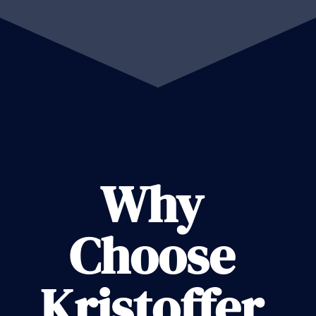
Why
Choose
Kristoffer