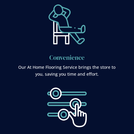
Convenience
Our At Home Flooring Service brings the store to
you, saving you time and effort.