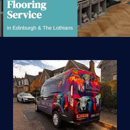
Flooring
Service
in Edinburgh & The Lothians