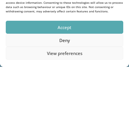
access device information. Consenting to these technologies will allow us to process
data such as browsing behaviour or unique IDs on this site. Not consenting or
withdrawing consent, may adversely affect certain features and functions.
Accept
Deny
View preferences
1
Name
(Required)
First
Last
Phone