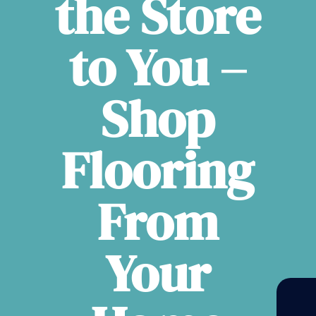
the Store
to You –
Shop
Flooring
From
Your