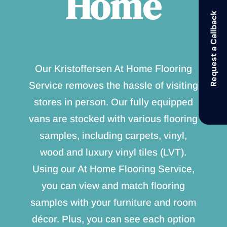
Home
Request a Callback
Our Kristoffersen At Home Flooring
Service removes the hassle of visiting
stores in person. Our fully equipped
vans are stocked with various flooring
samples, including carpets, vinyl,
wood and luxury vinyl tiles (LVT).
Using our At Home Flooring Service,
you can view and match flooring
samples with your furniture and room
décor. Plus, you can see each option