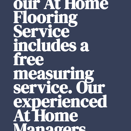
our At Home
Flooring
Service
includes a
free
measuring
service. Our
experienced
At Home
Managers