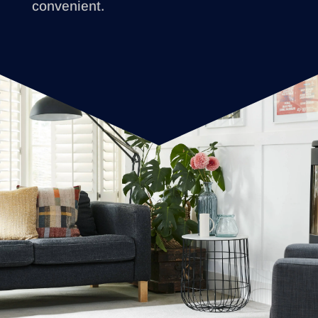
convenient.