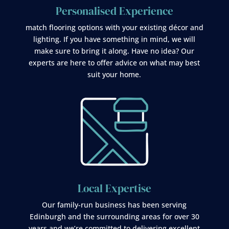
Personalised Experience
match flooring options with your existing décor and
lighting. If you have something in mind, we will
make sure to bring it along. Have no idea? Our
experts are here to offer advice on what may best
suit your home.
Local Expertise
Our family-run business has been serving
Edinburgh and the surrounding areas for over 30
years and we’re committed to delivering excellent