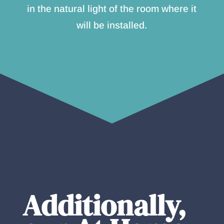
in the natural light of the room where it
will be installed.
Additionally,