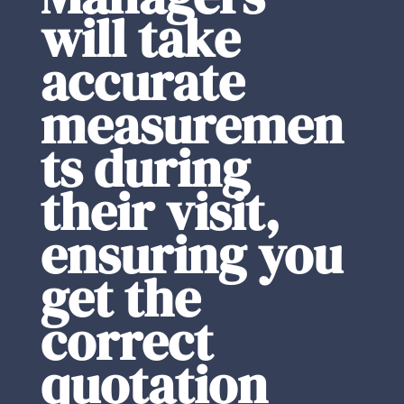
will take
accurate
measuremen
ts during
their visit,
ensuring you
get the
correct
quotation