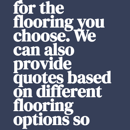
for the
flooring you
choose. We
can also
provide
quotes based
on different
flooring
options so