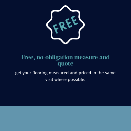
Free, no-obligation measure and
quote
get your flooring measured and priced in the same
visit where possible.