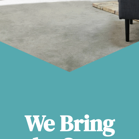
We Bring