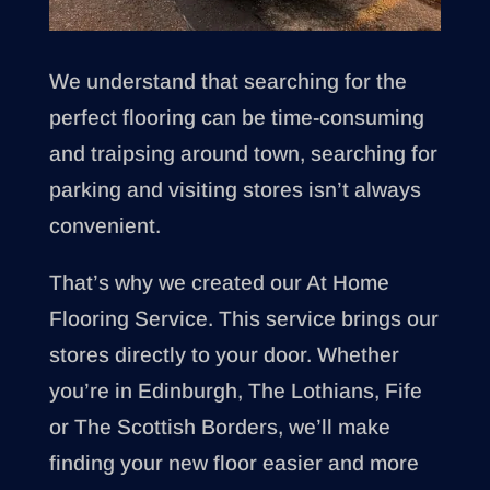
We understand that searching for the
perfect flooring can be time-consuming
and traipsing around town, searching for
parking and visiting stores isn’t always
convenient.
That’s why we created our At Home
Flooring Service. This service brings our
stores directly to your door. Whether
you’re in Edinburgh, The Lothians, Fife
or The Scottish Borders, we’ll make
finding your new floor easier and more