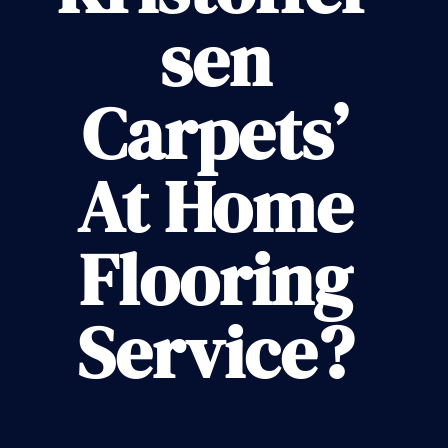
sen
Carpets’
At Home
Flooring
Service?