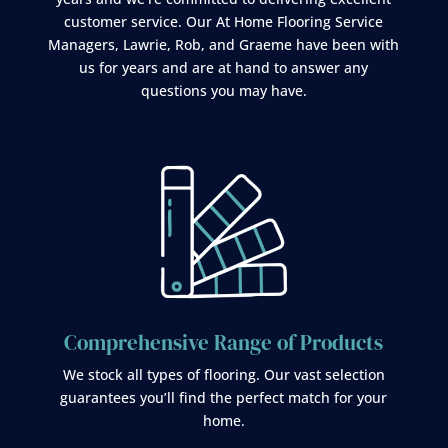
customer service. Our At Home Flooring Service
Managers, Lawrie, Rob, and Graeme have been with
us for years and are at hand to answer any
questions you may have.
Comprehensive Range of Products
We stock all types of flooring. Our vast selection
guarantees you’ll find the perfect match for your
home.