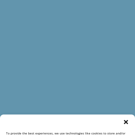
To provide the best experiences, we use technologies like cookies to store and/or