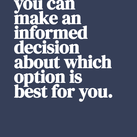
you can
make an
informed
decision
about which
option is
best for you.