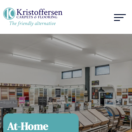
At-Home