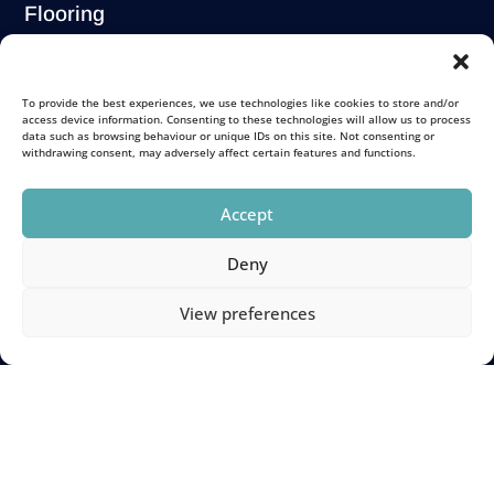
Flooring
Solutions
Carpets
To provide the best experiences, we use technologies like cookies to store and/or
access device information. Consenting to these technologies will allow us to process
Luxury Vinyl Tiles
data such as browsing behaviour or unique IDs on this site. Not consenting or
Wooden Flooring
withdrawing consent, may adversely affect certain features and functions.
Stair Carpet Runners
Commercial
Accept
Deny
Store Locations
View preferences
Portobello
Morningside
1
Corstorphine
Fenton Barns
Name
(Required)
Newtongrange
Galashiels