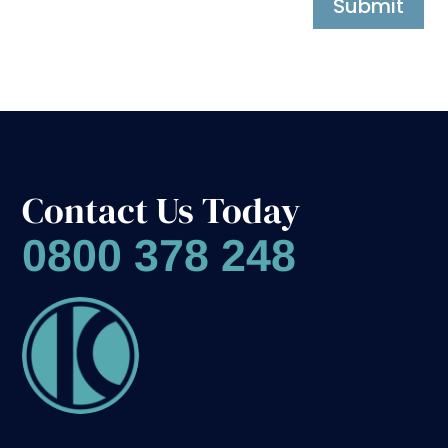
Submit
Contact Us Today
0800 378 248