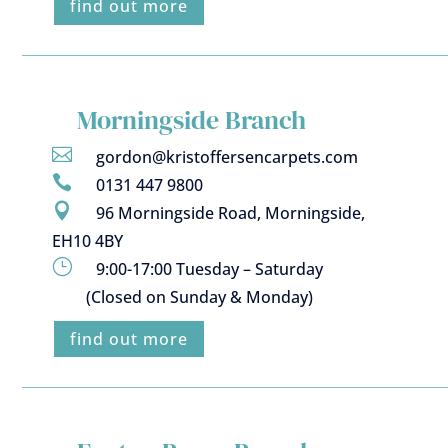
find out more
Morningside Branch

gordon@kristoffersencarpets.com

0131 447 9800

96 Morningside Road, Morningside,
EH10 4BY
}
9:00-17:00 Tuesday – Saturday
(Closed on Sunday & Monday)
find out more