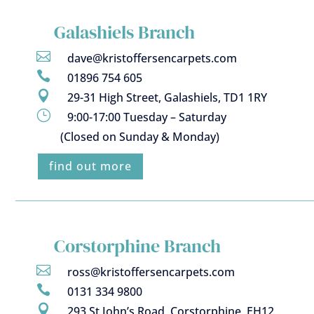
Galashiels Branch

dave@kristoffersencarpets.com

01896 754 605

29-31 High Street, Galashiels, TD1 1RY
}
9:00-17:00 Tuesday – Saturday
(Closed on Sunday & Monday)
find out more
Corstorphine Branch

ross@kristoffersencarpets.com

0131 334 9800

293 St John’s Road, Corstorphine, EH12