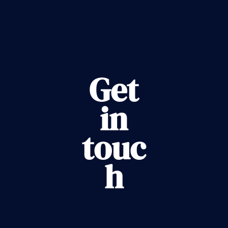
Get
in
touc
h