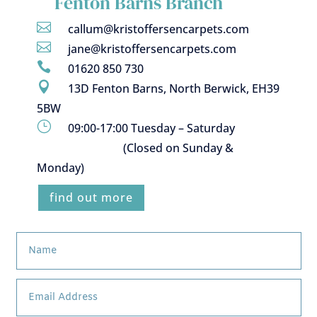
Fenton Barns Branch

callum@kristoffersencarpets.com

jane@kristoffersencarpets.com

01620 850 730

13D Fenton Barns, North Berwick, EH39
5BW
}
09:00-17:00 Tuesday – Saturday
(Closed on Sunday &
Monday)
find out more