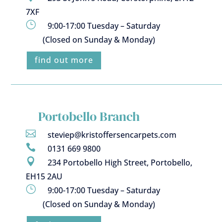
7XF
}
9:00-17:00 Tuesday – Saturday
(Closed on Sunday & Monday)
find out more
Portobello Branch

steviep@kristoffersencarpets.com

0131 669 9800

234 Portobello High Street, Portobello,
EH15 2AU
}
9:00-17:00 Tuesday – Saturday
(Closed on Sunday & Monday)