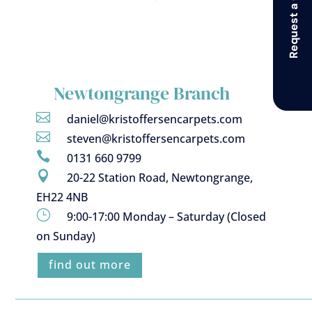
Request a Callback
Newtongrange Branch

daniel@kristoffersencarpets.com

steven@kristoffersencarpets.com

0131 660 9799

20-22 Station Road, Newtongrange,
EH22 4NB
}
9:00-17:00 Monday – Saturday (Closed
on Sunday)
find out more